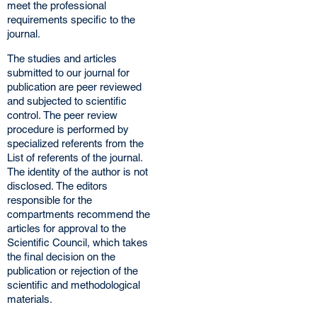
meet the professional
requirements specific to the
journal.
The studies and articles
submitted to our journal for
publication are peer reviewed
and subjected to scientific
control. The peer review
procedure is performed by
specialized referents from the
List of referents of the journal.
The identity of the author is not
disclosed. The editors
responsible for the
compartments recommend the
articles for approval to the
Scientific Council, which takes
the final decision on the
publication or rejection of the
scientific and methodological
materials.