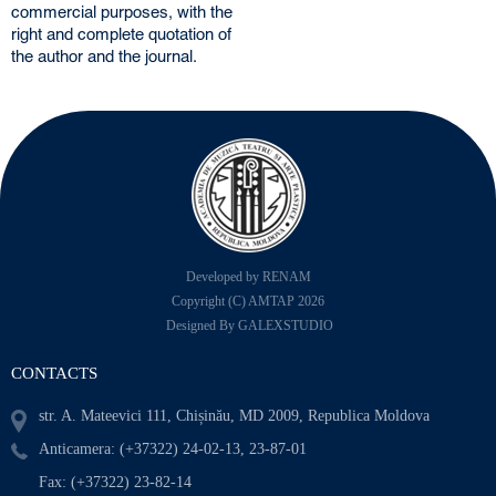
commercial purposes, with the
right and complete quotation of
the author and the journal.
Developed by RENAM
Copyright (C) AMTAP 2026
Designed By GALEXSTUDIO
CONTACTS
str. A. Mateevici 111, Chișinău, MD 2009, Republica Moldova
Anticamera: (+37322) 24-02-13, 23-87-01
Fax: (+37322) 23-82-14