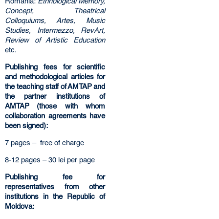
Romania:
Ethnological Memory,
Concept, Theatrical
Colloquiums, Artes, Music
Studies, Intermezzo, RevArt,
Review of Artistic Education
etc.
Publishing fees for scientific
and methodological articles for
the teaching staff of AMTAP and
the partner institutions of
AMTAP (those with whom
collaboration agreements have
been signed):
7 pages – free of charge
8-12 pages – 30 lei per page
Publishing fee for
representatives from other
institutions in the Republic of
Moldova: