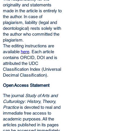
originality and statements
made in the article is entirely to
the author. In case of
plagiarism, liability (legal and
deontological) rests solely with
the author who committed the
plagiarism.
The editing instructions are
available
here
. Each article
contains ORCID, DOI and is
attributed the UDC
Classification Index (Universal
Decimal Classification).
Open Access Statement
The journal
Study of Arts and
Culturology: History, Theory,
Practice
is devoted to real and
immediate free access to
academic purposes. All the
articles published in its pages
can be accessed immediately