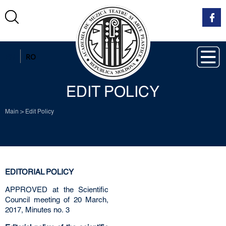
EN
RO
EDIT POLICY
Main
>
Edit Policy
EDITORIAL POLICY
APPROVED at the Scientific
Council meeting of 20 March,
2017, Minutes no. 3