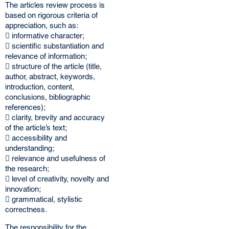
The articles review process is
based on rigorous criteria of
appreciation, such as:
 informative character;
 scientific substantiation and
relevance of information;
 structure of the article (title,
author, abstract, keywords,
introduction, content,
conclusions, bibliographic
references);
 clarity, brevity and accuracy
of the article’s text;
 accessibility and
understanding;
 relevance and usefulness of
the research;
 level of creativity, novelty and
innovation;
 grammatical, stylistic
correctness.
The responsibility for the