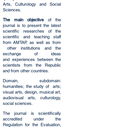
Arts, Culturology and Social
Sciences.
The main objective
of the
journal is to present the latest
scientific researches of the
scientific and teaching staff
from AMTAP, as well as from
other institutions and the
exchange of ideas
and experiences between the
scientists from the Republic
and from other countries.
Domain, subdomain:
humanities; the study of arts;
visual arts, design, musical art,
audiovisual arts, culturology,
social sciences.
The journal is scientifically
accredited under the
Regulation for the Evaluation,