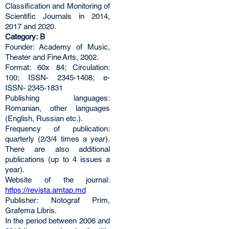
Classification and Monitoring of
Scientific Journals in 2014,
2017 and 2020.
Category: B
Founder: Academy of Music,
Theater and Fine Arts, 2002.
Format: 60x 84; Circulation:
100; ISSN- 2345-1408; e-
ISSN- 2345-1831
Publishing languages:
Romanian, other languages
(English, Russian etc.).
Frequency of publication:
quarterly (2/3/4 times a year).
There are also additional
publications (up to 4 issues a
year).
Website of the journal:
https://revista.amtap.md
Publisher: Notograf Prim,
Grafema Libris.
In the period between 2006 and