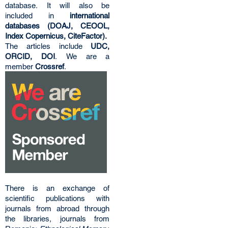
database. It will also be
included in
international
databases (DOAJ, CEOOL,
Index Copernicus, CiteFactor).
The articles include
UDC,
ORCID, DOI
. We are a
member
Crossref
.
There is an exchange of
scientific publications with
journals from abroad through
the libraries, journals from