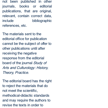
not been published in other
journals, books or editorial
publications, that are original,
relevant, contain correct data,
include bibliographic
references, etc.
The materials sent to the
editorial office for publication
cannot be the subject of offer to
other publications until after
receiving the negative
response from the editorial
board of the journal
Study of
Arts and Culturology: History,
Theory, Practice
.
The editorial board has the right
to reject the materials that do
not meet the scientific,
methodical-didactic standards
and may require the authors to
revise the texts in order to