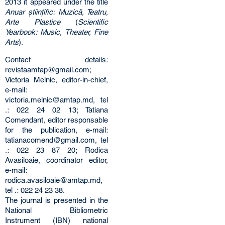
2013 it appeared under the title
Anuar științific: Muzică, Teatru,
Arte Plastice
(
Scientific
Yearbook: Music, Theater, Fine
Arts
).
Contact details:
revistaamtap@gmail.com;
Victoria Melnic, editor-in-chief,
e-mail:
victoria.melnic@amtap.md, tel
.: 022 24 02 13; Tatiana
Comendant, editor responsable
for the publication, e-mail:
tatianacomend@gmail.com, tel
.: 022 23 87 20; Rodica
Avasiloaie, coordinator editor,
e-mail:
rodica.avasiloaie@amtap.md,
tel .: 022 24 23 38.
The journal is presented in the
National Bibliometric
Instrument (IBN) national