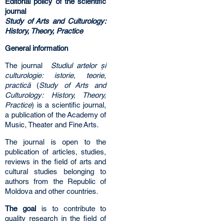
Editorial policy of the scientific
journal
Study of Arts and Culturology:
History, Theory, Practice
General information
The journal
Studiul artelor și
culturologie: istorie, teorie,
practică
(
Study of Arts and
Culturology: History, Theory,
Practice
) is a scientific journal,
a publication of the Academy of
Music, Theater and Fine Arts.
The journal is open to the
publication of articles, studies,
reviews in the field of arts and
cultural studies belonging to
authors from the Republic of
Moldova and other countries.
The goal
is to contribute to
quality research in the field of