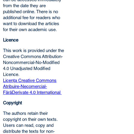
from the date they are
published online. There is no
additional fee for readers who
want to download the articles
for their own academic use.
Licence
This work is provided under the
Creative Commons Attribution-
Noncommercial-No-Modified
4.0 Unadjusted Modified
Licence.
Licenţa Creative Commons
Atribuire-Necomercial-
FărăDerivate 4.0 Internațional
Copyright
The authors retain their
copyright on their own texts.
Users can read, copy and
distribute the texts for non-