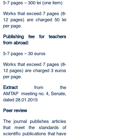
5-7 pages – 300 lei (one item)
Works that exceed 7 pages (8-
12 pages) are charged 50 lei
per page.
Publishing fee for teachers
from abroad:
5-7 pages – 30 euros
Works that exceed 7 pages (8-
12 pages) are charged 3 euros
per page.
Extract
from the
AMTAP
meeting no. 4, Senate,
dated 28.01.2015
Peer review
The journal publishes articles
that meet the standards of
scientific publications that have