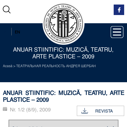
RO
EN
ANUAR STIINTIFIC: MUZICĂ, TEATRU,
ARTE PLASTICE – 2009
Acasă
>
ТЕАТРАЛЬНАЯ РЕАЛЬНОСТЬ АНДРЕЯ ШЕРБАН
ANUAR STIINTIFIC: MUZICĂ, TEATRU, ARTE
PLASTICE – 2009
Nr. 1/2 (8/9), 2009
REVISTA