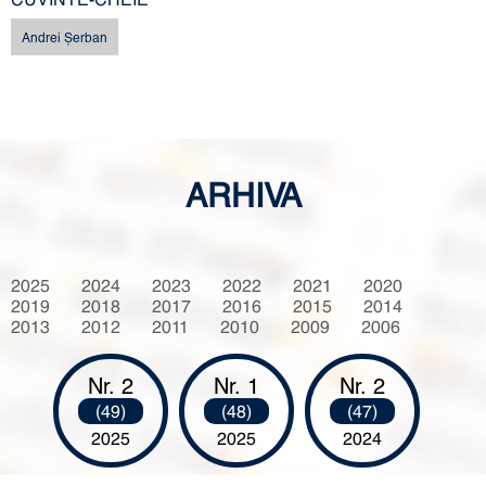
Andrei Şerban
ARHIVA
2025
2024
2023
2022
2021
2020
2019
2018
2017
2016
2015
2014
2013
2012
2011
2010
2009
2006
Nr. 2
Nr. 1
Nr. 2
(49)
(48)
(47)
2025
2025
2024