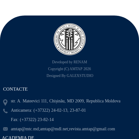
Developed by RENAM
Copyright (C) AMTAP 2026
Designed By GALEXSTUDIO
CONTACTE
str. A. Mateevici 111, Chișinău, MD 2009, Republica Moldova
Anticamera: (+37322) 24-02-13, 23-87-01
Fax: (+37322) 23-82-14
amtap@mtc.md;amtap@mdl.net;revista.amtap@gmail.com
ACADEMIA DE