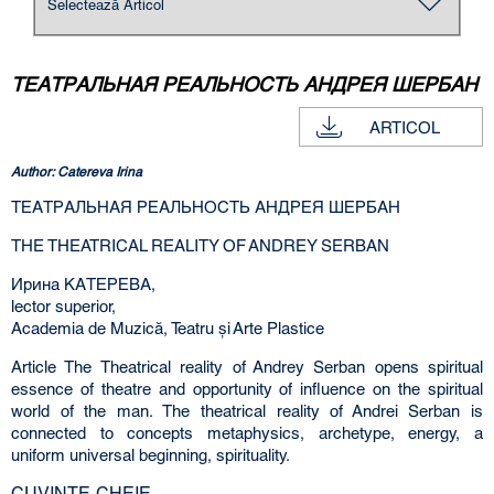
ТЕАТРАЛЬНАЯ РЕАЛЬНОСТЬ АНДРЕЯ ШЕРБАН
ARTICOL
Author: Catereva Irina
ТЕАТРАЛЬНАЯ РЕАЛЬНОСТЬ АНДРЕЯ ШЕРБАН
THE THEATRICAL REALITY OF ANDREY SERBAN
Ирина КАТЕРЕВА,
lector superior,
Academia de Muzică, Teatru şi Arte Plastice
Article The Theatrical reality of Andrey Serban opens spiritual
essence of theatre and opportunity of influence on the spiritual
world of the man. The theatrical reality of Andrei Serban is
connected to concepts metaphysics, archetype, energy, a
uniform universal beginning, spirituality.
CUVINTE-CHEIE