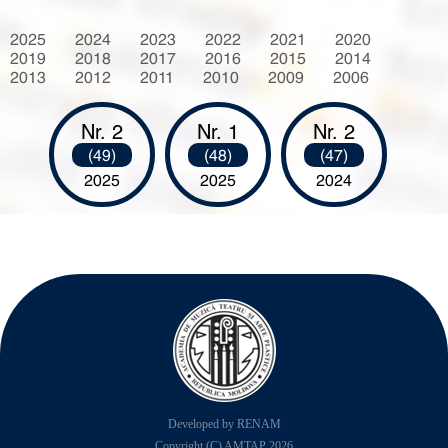
2025
2024
2023
2022
2021
2020
2019
2018
2017
2016
2015
2014
2013
2012
2011
2010
2009
2006
Nr. 2
Nr. 1
Nr. 2
(49)
(48)
(47)
2025
2025
2024
Developed by RENAM
Copyright (C) AMTAP 2026