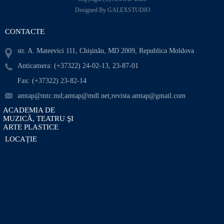
Designed By GALEXSTUDIO
CONTACTE
str. A. Mateevici 111, Chișinău, MD 2009, Republica Moldova
Anticamera: (+37322) 24-02-13, 23-87-01
Fax: (+37322) 23-82-14
amtap@mtc.md;amtap@mdl.net;revista.amtap@gmail.com
ACADEMIA DE
MUZICĂ, TEATRU ŞI
ARTE PLASTICE
LOCAȚIE