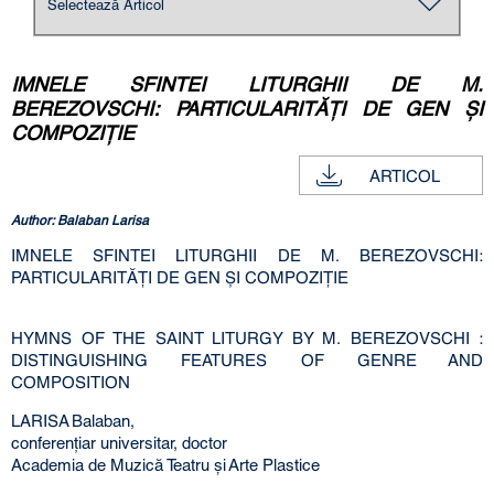
IMNELE SFINTEI LITURGHII DE М.
BEREZOVSCHI: PARTICULARITĂŢI DE GEN ŞI
COMPOZIŢIE
ARTICOL
Author: Balaban Larisa
IMNELE SFINTEI LITURGHII DE М. BEREZOVSCHI:
PARTICULARITĂŢI DE GEN ŞI COMPOZIŢIE
HYMNS OF THE SAINT LITURGY BY М. BEREZOVSCHI :
DISTINGUISHING FEATURES OF GENRE AND
COMPOSITION
LARISA Balaban,
conferenţiar universitar, doctor
Academia de Muzică Teatru şi Arte Plastice