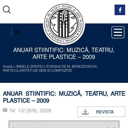
RO
EN
ANUAR STIINTIFIC: MUZICĂ, TEATRU,
ARTE PLASTICE – 2009
Acasă
>
IMNELE SFINTEI LITURGHII DE М. BEREZOVSCHI:
PARTICULARITĂŢI DE GEN ŞI COMPOZIŢIE
ANUAR STIINTIFIC: MUZICĂ, TEATRU, ARTE
PLASTICE – 2009
Nr. 1/2 (8/9), 2009
REVISTA