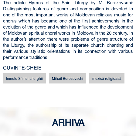
The article Hymns of the Saint Liturgy by М. Berezovschi:
Distinguishing features of genre and composition is devoted to
one of the most important works of Moldovan religious music for
chorus which has became one of the first achievements in the
evolution of the genre and which has influenced the development
of Moldovan spiritual choral works in Moldova in the 20 century. In
the author’s attention there were problems of genre structure of
the Liturgy, the authorship of its separate church chanting and
their various stylistic orientations in its connection with various
performance traditions.
CUVINTE-CHEIE
Imnele Sfintei Liturghii
Mihail Berezovschi
muzică religioasă
ARHIVA