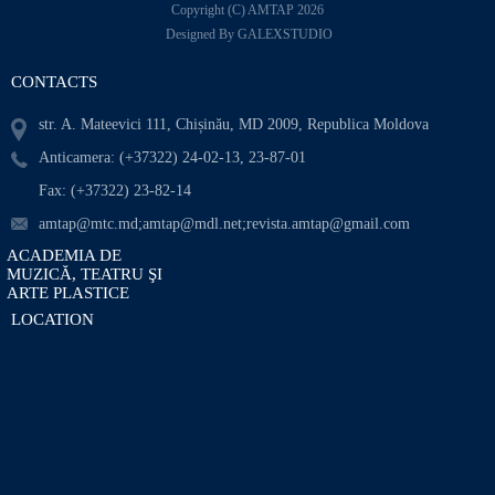
Copyright (C) AMTAP 2026
Designed By GALEXSTUDIO
CONTACTS
str. A. Mateevici 111, Chișinău, MD 2009, Republica Moldova
Anticamera: (+37322) 24-02-13, 23-87-01
Fax: (+37322) 23-82-14
amtap@mtc.md;amtap@mdl.net;revista.amtap@gmail.com
ACADEMIA DE
MUZICĂ, TEATRU ŞI
ARTE PLASTICE
LOCATION