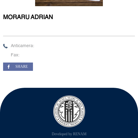
MORARU ADRIAN
Anticamera:
Fax:
SHARE
Developed by RENAM