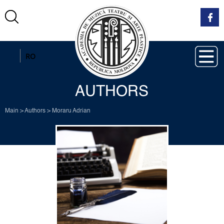
EN
RO
AUTHORS
Main
>
Authors
>
Moraru Adrian