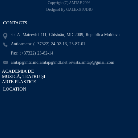
Copyright (C) AMTAP 2026
Designed By GALEXSTUDIO
CONTACTS
str. A. Mateevici 111, Chișinău, MD 2009, Republica Moldova
Anticamera: (+37322) 24-02-13, 23-87-01
Fax: (+37322) 23-82-14
amtap@mtc.md;amtap@mdl.net;revista.amtap@gmail.com
ACADEMIA DE
MUZICĂ, TEATRU ŞI
ARTE PLASTICE
LOCATION