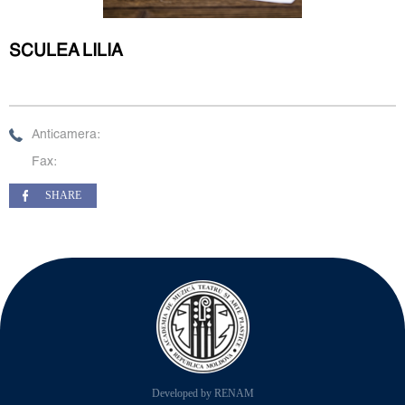
SCULEA LILIA
Anticamera:
Fax:
SHARE
Developed by RENAM