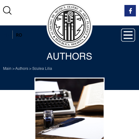
EN
RO
AUTHORS
Main
>
Authors
>
Sculea Lilia