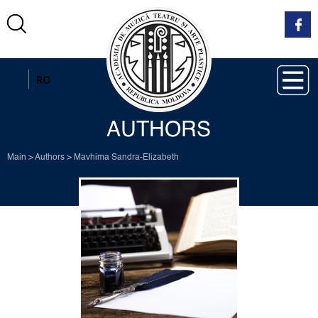
EN
RO
AUTHORS
Main
>
Authors
>
Mavhima Sandra-Elizabeth