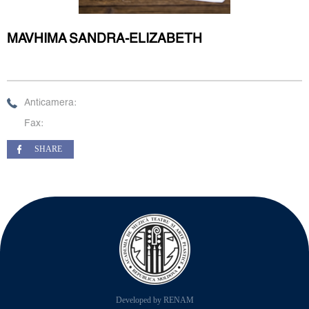
MAVHIMA SANDRA-ELIZABETH
Anticamera:
Fax:
SHARE
Developed by RENAM