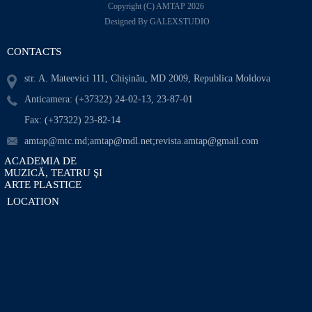
Copyright (C) AMTAP 2026
Designed By GALEXSTUDIO
CONTACTS
str. A. Mateevici 111, Chișinău, MD 2009, Republica Moldova
Anticamera: (+37322) 24-02-13, 23-87-01
Fax: (+37322) 23-82-14
amtap@mtc.md;amtap@mdl.net;revista.amtap@gmail.com
ACADEMIA DE
MUZICĂ, TEATRU ŞI
ARTE PLASTICE
LOCATION