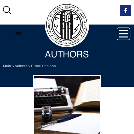
EN
RO
AUTHORS
Main
>
Authors
>
Pîslari Snejana