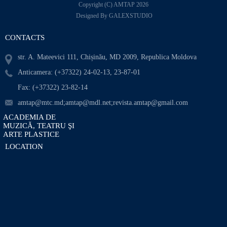
Copyright (C) AMTAP 2026
Designed By GALEXSTUDIO
CONTACTS
str. A. Mateevici 111, Chișinău, MD 2009, Republica Moldova
Anticamera: (+37322) 24-02-13, 23-87-01
Fax: (+37322) 23-82-14
amtap@mtc.md;amtap@mdl.net;revista.amtap@gmail.com
ACADEMIA DE
MUZICĂ, TEATRU ŞI
ARTE PLASTICE
LOCATION