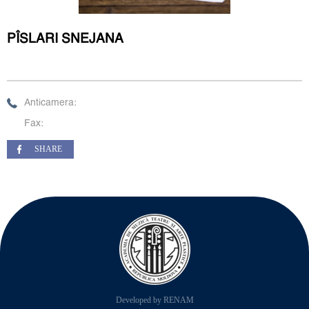
PÎSLARI SNEJANA
Anticamera:
Fax:
SHARE
Developed by RENAM