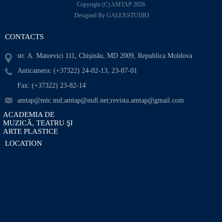
Copyright (C) AMTAP 2026
Designed By GALEXSTUDIO
CONTACTS
str. A. Mateevici 111, Chișinău, MD 2009, Republica Moldova
Anticamera: (+37322) 24-02-13, 23-87-01
Fax: (+37322) 23-82-14
amtap@mtc.md;amtap@mdl.net;revista.amtap@gmail.com
ACADEMIA DE
MUZICĂ, TEATRU ŞI
ARTE PLASTICE
LOCATION