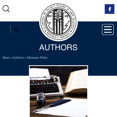
EN
RO
AUTHORS
Main
>
Authors
>
Moiseev Petru