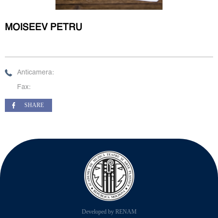
MOISEEV PETRU
Anticamera:
Fax:
SHARE
Developed by RENAM