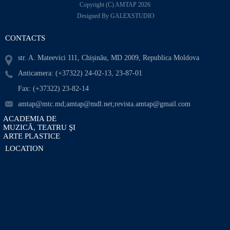
Copyright (C) AMTAP 2026
Designed By GALEXSTUDIO
CONTACTS
str. A. Mateevici 111, Chișinău, MD 2009, Republica Moldova
Anticamera: (+37322) 24-02-13, 23-87-01
Fax: (+37322) 23-82-14
amtap@mtc.md;amtap@mdl.net;revista.amtap@gmail.com
ACADEMIA DE
MUZICĂ, TEATRU ŞI
ARTE PLASTICE
LOCATION