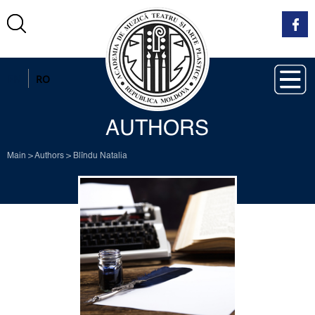
EN
RO
AUTHORS
Main
>
Authors
>
Blîndu Natalia