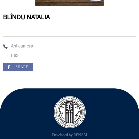
BLÎNDU NATALIA
Anticamera:
Fax:
SHARE
Developed by RENAM