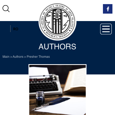
EN
RO
AUTHORS
Main
>
Authors
>
Presher Thomas