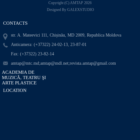
Copyright (C) AMTAP 2026
Designed By GALEXSTUDIO
CONTACTS
str. A. Mateevici 111, Chișinău, MD 2009, Republica Moldova
Anticamera: (+37322) 24-02-13, 23-87-01
Fax: (+37322) 23-82-14
amtap@mtc.md;amtap@mdl.net;revista.amtap@gmail.com
ACADEMIA DE
MUZICĂ, TEATRU ŞI
ARTE PLASTICE
LOCATION