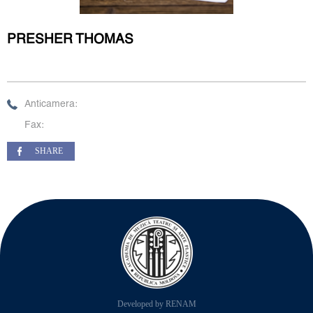
PRESHER THOMAS
Anticamera:
Fax:
SHARE
Developed by RENAM