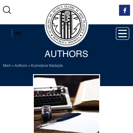
EN
RO
AUTHORS
Main
>
Authors
>
Kuzneţova Nadejda