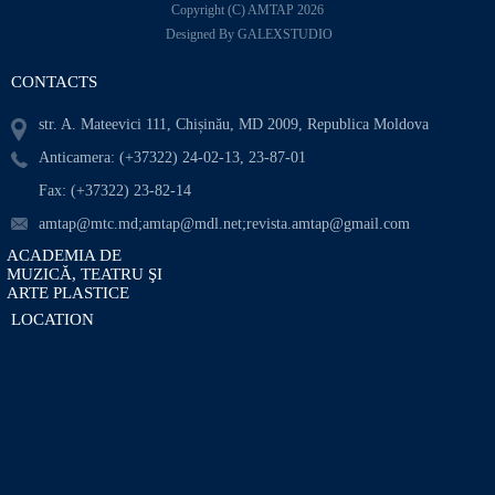
Copyright (C) AMTAP 2026
Designed By GALEXSTUDIO
CONTACTS
str. A. Mateevici 111, Chișinău, MD 2009, Republica Moldova
Anticamera: (+37322) 24-02-13, 23-87-01
Fax: (+37322) 23-82-14
amtap@mtc.md;amtap@mdl.net;revista.amtap@gmail.com
ACADEMIA DE
MUZICĂ, TEATRU ŞI
ARTE PLASTICE
LOCATION