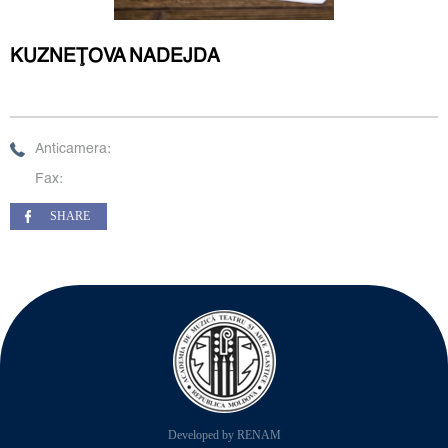
KUZNEŢOVA NADEJDA
Anticamera:
Fax:
SHARE
Developed by RENAM